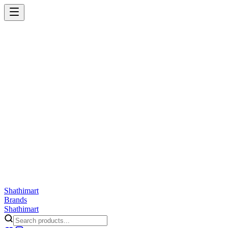
Shathi
mart
Cart
Wishlist
Orders
Skincare
Hair Care
Makeup
Jewellery
Accessories
Combo
Anwar
Exquisite Life
Finorio
Gillette
Groome
Innsaei
Lady Butterfly
Laikou
ShathiMart Blog
Shathi
mart
Brands
Shathi
mart