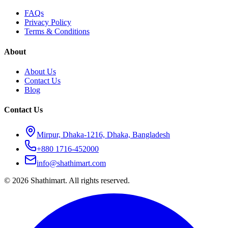
FAQs
Privacy Policy
Terms & Conditions
About
About Us
Contact Us
Blog
Contact Us
Mirpur, Dhaka-1216, Dhaka, Bangladesh
+880 1716-452000
info@shathimart.com
© 2026 Shathimart. All rights reserved.