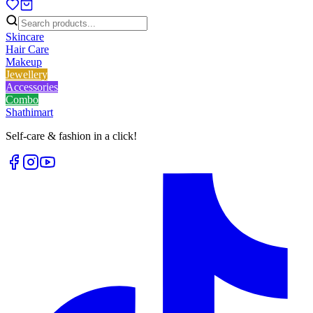
Skincare
Hair Care
Makeup
Jewellery
Accessories
Combo
Shathi
mart
Self-care & fashion in a click!