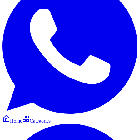
Home
Categories