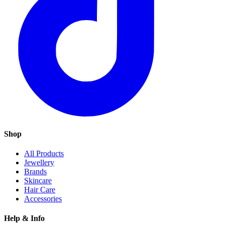
Shop
All Products
Jewellery
Brands
Skincare
Hair Care
Accessories
Help & Info