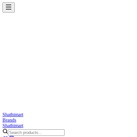
Shathi
mart
Cart
Wishlist
Orders
Skincare
Hair Care
Makeup
Jewellery
Accessories
Combo
Anwar
Exquisite Life
Finorio
Gillette
Groome
Innsaei
Lady Butterfly
Laikou
ShathiMart Blog
Shathi
mart
Brands
Shathi
mart