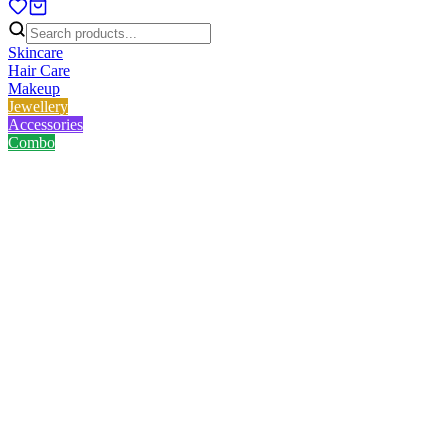
Skincare
Hair Care
Makeup
Jewellery
Accessories
Combo
Home
/
Product
/
Vintage Necklace
Vintage Necklace