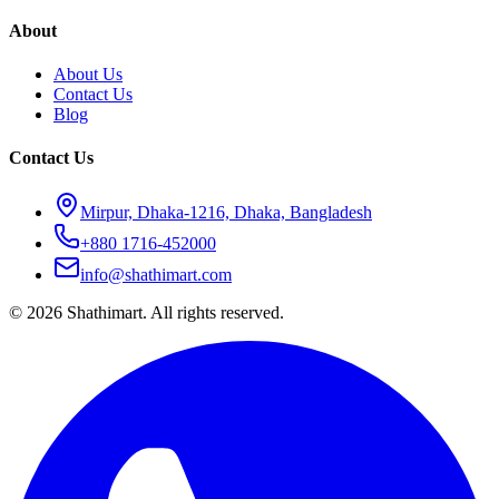
About
About Us
Contact Us
Blog
Contact Us
Mirpur, Dhaka-1216, Dhaka, Bangladesh
+880 1716-452000
info@shathimart.com
© 2026 Shathimart. All rights reserved.