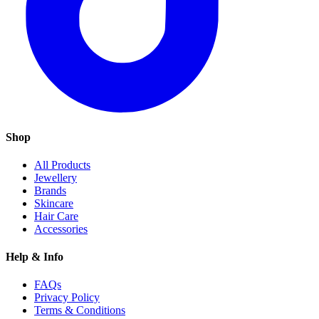
Shop
All Products
Jewellery
Brands
Skincare
Hair Care
Accessories
Help & Info
FAQs
Privacy Policy
Terms & Conditions