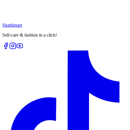
৳
399.00
৳
530.00
৳
236.00
৳
315.00
Loading...
Loading...
Shathi
mart
Self-care & fashion in a click!