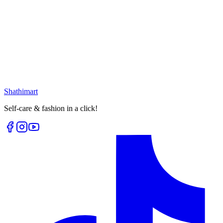
25
% OFF
Golden White Moon Earring
৳
399.00
৳
530.00
৳
1,399.00
৳
1,540.00
Loading...
Loading...
Shathi
mart
Self-care & fashion in a click!