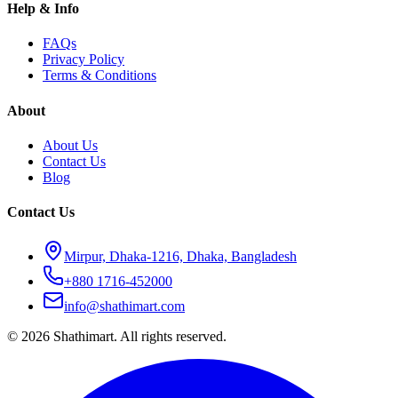
Help & Info
FAQs
Privacy Policy
Terms & Conditions
About
About Us
Contact Us
Blog
Contact Us
Mirpur, Dhaka-1216, Dhaka, Bangladesh
+880 1716-452000
info@shathimart.com
© 2026 Shathimart. All rights reserved.