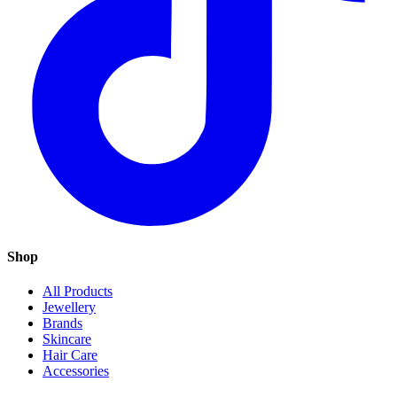
Shop
All Products
Jewellery
Brands
Skincare
Hair Care
Accessories