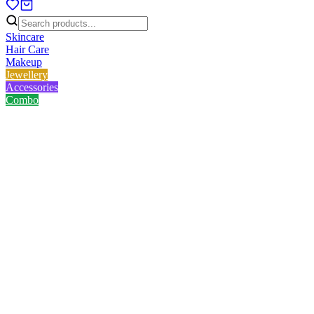
Skincare
Hair Care
Makeup
Jewellery
Accessories
Combo
Home
/
Product
/
V&G Hair Straightner V-8227L (Black)
V&G Hair Straightner V-
8227L (Black)