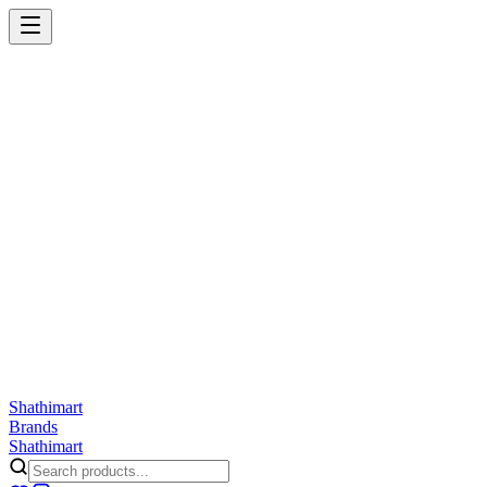
Shathi
mart
Cart
Wishlist
Orders
Skincare
Hair Care
Makeup
Jewellery
Accessories
Combo
Anwar
Exquisite Life
Finorio
Gillette
Groome
Innsaei
Lady Butterfly
Laikou
ShathiMart Blog
Shathi
mart
Brands
Shathi
mart