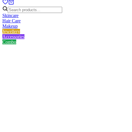
Skincare
Hair Care
Makeup
Jewellery
Accessories
Combo
Home
/
Product
/
Skin Cafe 100% Natural Essential Oil - Rosemary 10ml
Skin Cafe 100% Natural
Essential Oil - Rosemary 10ml
No reviews yet
৳
340.00
৳
400.00