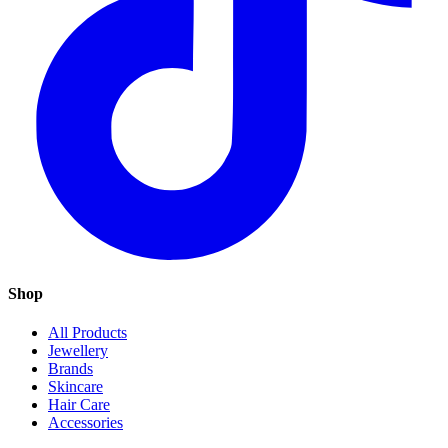
Shop
All Products
Jewellery
Brands
Skincare
Hair Care
Accessories