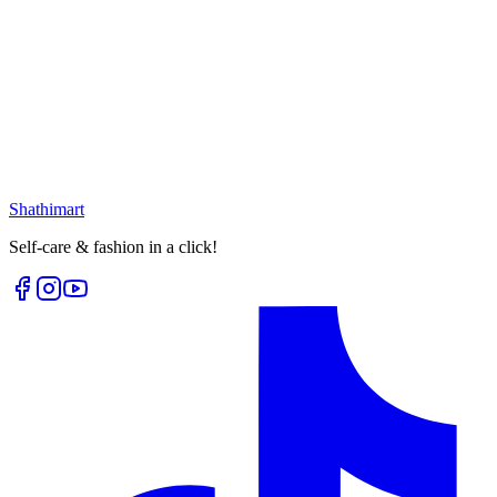
Loading...
25
% OFF
Vintage Multishape Earring
৳
399.00
৳
530.00
৳
340.00
৳
400.00
Select options
Loading...
Shathi
mart
Self-care & fashion in a click!