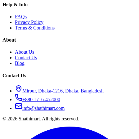
Help & Info
FAQs
Privacy Policy
Terms & Conditions
About
About Us
Contact Us
Blog
Contact Us
Mirpur, Dhaka-1216, Dhaka, Bangladesh
+880 1716-452000
info@shathimart.com
© 2026 Shathimart. All rights reserved.