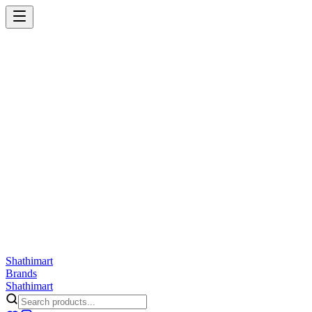
Shathi
mart
Cart
Wishlist
Orders
Skincare
Hair Care
Makeup
Jewellery
Accessories
Combo
Anwar
Exquisite Life
Finorio
Gillette
Groome
Innsaei
Lady Butterfly
Laikou
ShathiMart Blog
Shathi
mart
Brands
Shathi
mart