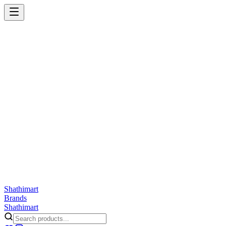
Shathi
mart
Cart
Wishlist
Orders
Skincare
Hair Care
Makeup
Jewellery
Accessories
Combo
Anwar
Exquisite Life
Finorio
Gillette
Groome
Innsaei
Lady Butterfly
Laikou
ShathiMart Blog
Shathi
mart
Brands
Shathi
mart