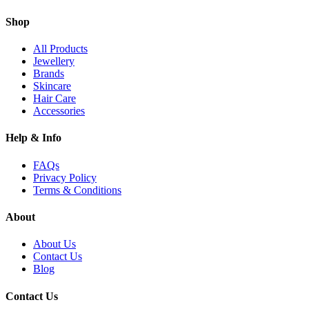
Shop
All Products
Jewellery
Brands
Skincare
Hair Care
Accessories
Help & Info
FAQs
Privacy Policy
Terms & Conditions
About
About Us
Contact Us
Blog
Contact Us