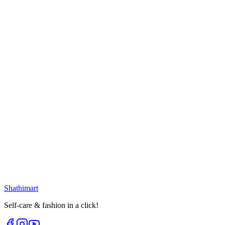
৳
399.00
৳
530.00
Loading...
25
% OFF
Golden White Oval Earring
৳
399.00
৳
530.00
Loading...
25
% OFF
Golden Flower Tail Earring
৳
270.00
৳
360.00
৳
188.00
৳
250.00
Loading...
Loading...
Shathi
mart
Self-care & fashion in a click!