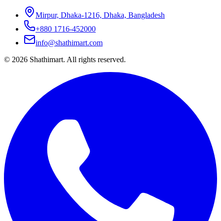
Mirpur, Dhaka-1216, Dhaka, Bangladesh
+880 1716-452000
info@shathimart.com
© 2026 Shathimart. All rights reserved.