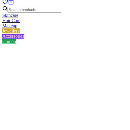
Skincare
Hair Care
Makeup
Jewellery
Accessories
Combo
Home
/
Product
/
Retro Pearl Earring
Retro Pearl Earring