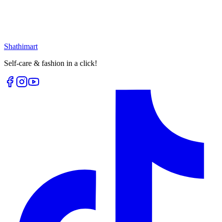
৳
171.00
৳
228.00
৳
25.00
৳
60.00
Select options
Loading...
Shathi
mart
Self-care & fashion in a click!