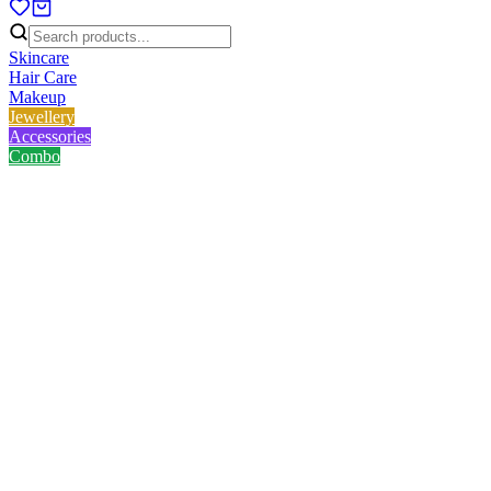
Skincare
Hair Care
Makeup
Jewellery
Accessories
Combo
Home
/
Product
/
Original Kaveri Mehendi Cone
Original Kaveri Mehendi Cone