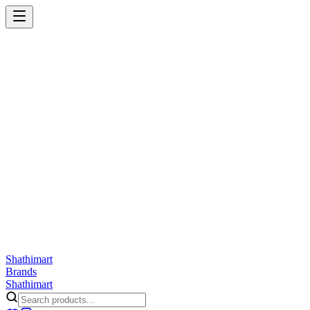
Shathi
mart
Cart
Wishlist
Orders
Skincare
Hair Care
Makeup
Jewellery
Accessories
Combo
Anwar
Exquisite Life
Finorio
Gillette
Groome
Innsaei
Lady Butterfly
Laikou
ShathiMart Blog
Shathi
mart
Brands
Shathi
mart