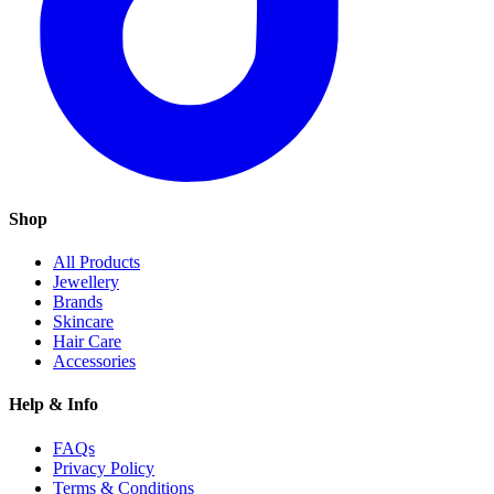
Shop
All Products
Jewellery
Brands
Skincare
Hair Care
Accessories
Help & Info
FAQs
Privacy Policy
Terms & Conditions