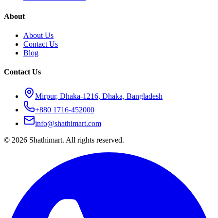
About
About Us
Contact Us
Blog
Contact Us
Mirpur, Dhaka-1216, Dhaka, Bangladesh
+880 1716-452000
info@shathimart.com
© 2026 Shathimart. All rights reserved.