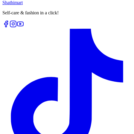
Shathi
mart
Self-care & fashion in a click!