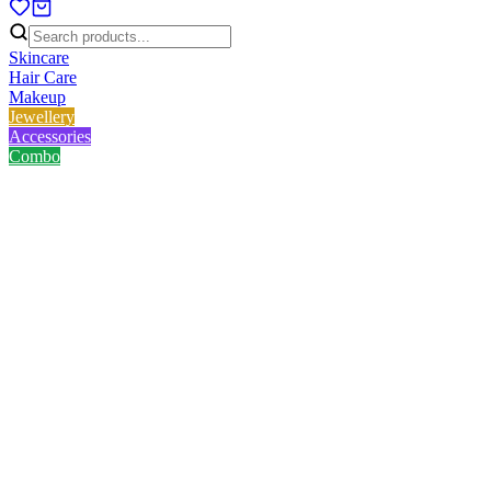
Skincare
Hair Care
Makeup
Jewellery
Accessories
Combo
Home
/
Product
/
Nirvana Color No Smudge Retractable Kajal - Coal Black
Nirvana Color No Smudge
Retractable Kajal - Coal Black