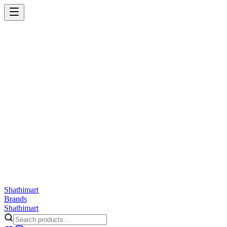
Shathi
mart
Cart
Wishlist
Orders
Skincare
Hair Care
Makeup
Jewellery
Accessories
Combo
Anwar
Exquisite Life
Finorio
Gillette
Groome
Innsaei
Lady Butterfly
Laikou
ShathiMart Blog
Shathi
mart
Brands
Shathi
mart