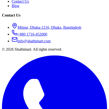
Contact Us
Blog
Contact Us
Mirpur, Dhaka-1216, Dhaka, Bangladesh
+880 1716-452000
info@shathimart.com
© 2026 Shathimart. All rights reserved.