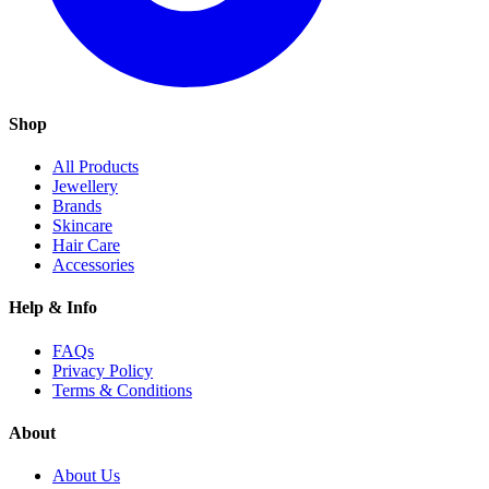
Shop
All Products
Jewellery
Brands
Skincare
Hair Care
Accessories
Help & Info
FAQs
Privacy Policy
Terms & Conditions
About
About Us