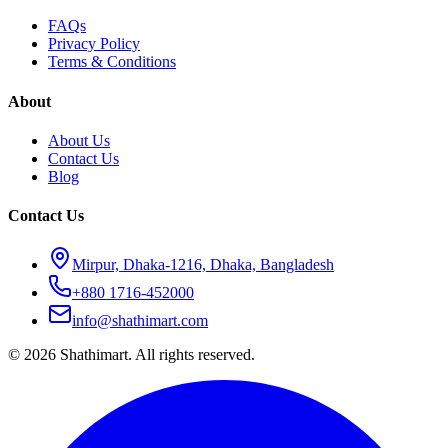
FAQs
Privacy Policy
Terms & Conditions
About
About Us
Contact Us
Blog
Contact Us
Mirpur, Dhaka-1216, Dhaka, Bangladesh
+880 1716-452000
info@shathimart.com
© 2026 Shathimart. All rights reserved.