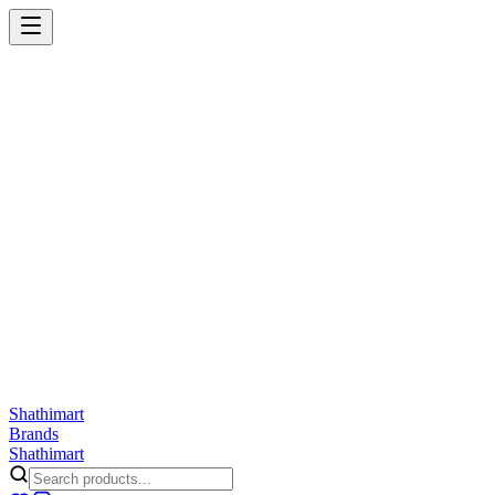
Shathi
mart
Cart
Wishlist
Orders
Skincare
Hair Care
Makeup
Jewellery
Accessories
Combo
Anwar
Exquisite Life
Finorio
Gillette
Groome
Innsaei
Lady Butterfly
Laikou
ShathiMart Blog
Shathi
mart
Brands
Shathi
mart