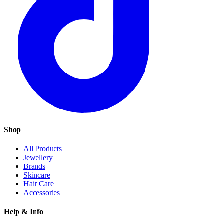
Shop
All Products
Jewellery
Brands
Skincare
Hair Care
Accessories
Help & Info