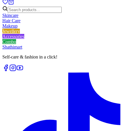
Skincare
Hair Care
Makeup
Jewellery
Accessories
Combo
Shathi
mart
Self-care & fashion in a click!