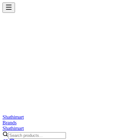
Shathi
mart
Cart
Wishlist
Orders
Skincare
Hair Care
Makeup
Jewellery
Accessories
Combo
Anwar
Exquisite Life
Finorio
Gillette
Groome
Innsaei
Lady Butterfly
Laikou
ShathiMart Blog
Shathi
mart
Brands
Shathi
mart