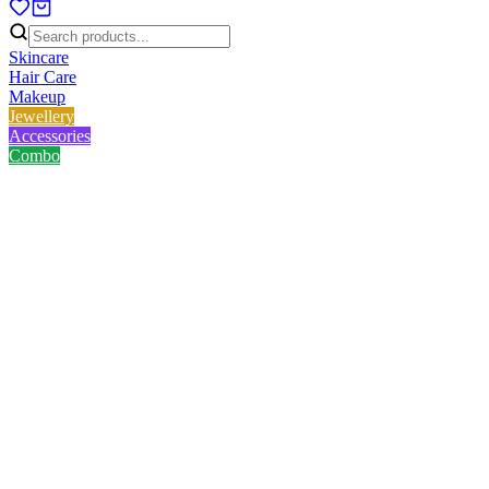
Skincare
Hair Care
Makeup
Jewellery
Accessories
Combo
Home
/
Product
/
Lavino Organic Multani Mati 50.0 gm
Lavino Organic Multani Mati
50.0 gm
No reviews yet
৳
98.00
৳
125.00