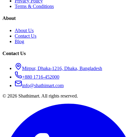
Privacy Policy
Terms & Conditions
About
About Us
Contact Us
Blog
Contact Us
Mirpur, Dhaka-1216, Dhaka, Bangladesh
+880 1716-452000
info@shathimart.com
© 2026 Shathimart. All rights reserved.