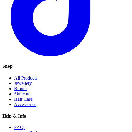
Shop
All Products
Jewellery
Brands
Skincare
Hair Care
Accessories
Help & Info
FAQs