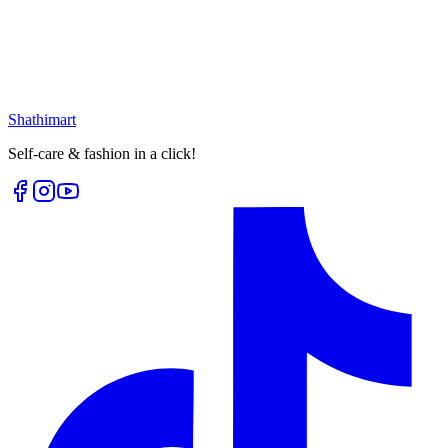
৳
399.00
৳
530.00
৳
98.00
৳
125.00
Loading...
Loading...
Shathi
mart
Self-care & fashion in a click!