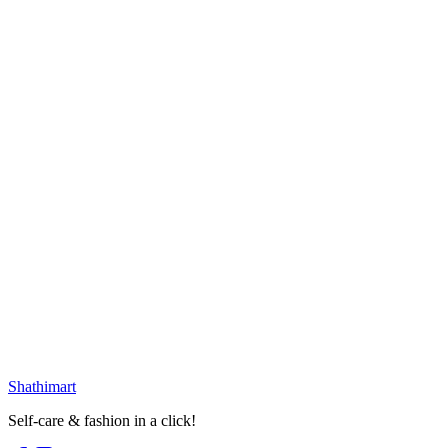
৳
1,999.00
৳
3,100.00
Loading...
25
% OFF
Vintage Multishape Earring
৳
399.00
৳
530.00
Select options
25
% OFF
Golden White Moon Earring
৳
399.00
৳
530.00
৳
230.00
৳
290.00
Loading...
Loading...
Shathi
mart
Self-care & fashion in a click!