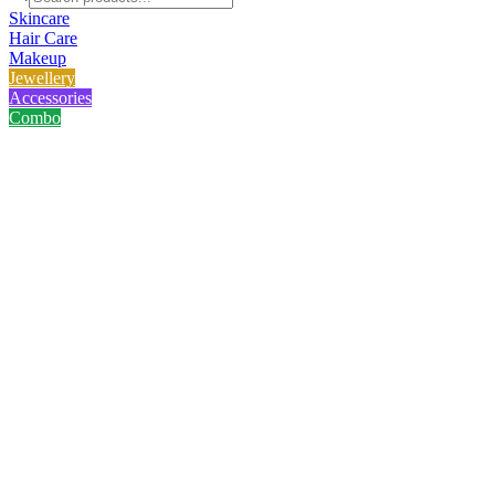
Skincare
Hair Care
Makeup
Jewellery
Accessories
Combo
Home
/
Product
/
Lavino Milk Brightening Face Wash
Lavino Milk Brightening Face 
No reviews yet
৳
230.00
৳
290.00
Save
21
%
100ml · Ultra-soothing and super nourishing Lavino Milk Brightening Fa