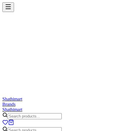
Shathi
mart
Cart
Wishlist
Orders
Skincare
Hair Care
Makeup
Jewellery
Accessories
Combo
Anwar
Exquisite Life
Finorio
Gillette
Groome
Innsaei
Lady 
ShathiMart Blog
Shathi
mart
Brands
Shathi
mart