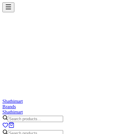
Shathi
mart
Cart
Wishlist
Orders
Skincare
Hair Care
Makeup
Jewellery
Accessories
Combo
Anwar
Exquisite Life
Finorio
Gillette
Groome
Innsaei
Lady 
ShathiMart Blog
Shathi
mart
Brands
Shathi
mart