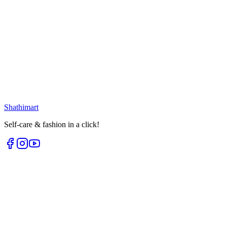
Loading...
25
% OFF
Portable Mesh Mirror
৳
171.00
৳
228.00
৳
299.00
৳
400.00
Select options
Loading...
Shathi
mart
Self-care & fashion in a click!