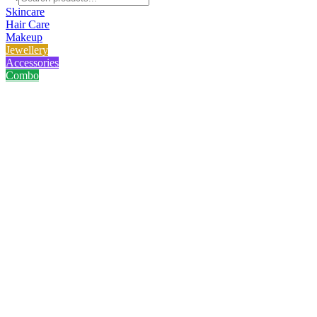
Skincare
Hair Care
Makeup
Jewellery
Accessories
Combo
Home
/
Product
/
Laikou Sakura Mud Mask - 12 Pcs
Laikou Sakura Mud Mask - 12 
No reviews yet
৳
299.00
৳
400.00