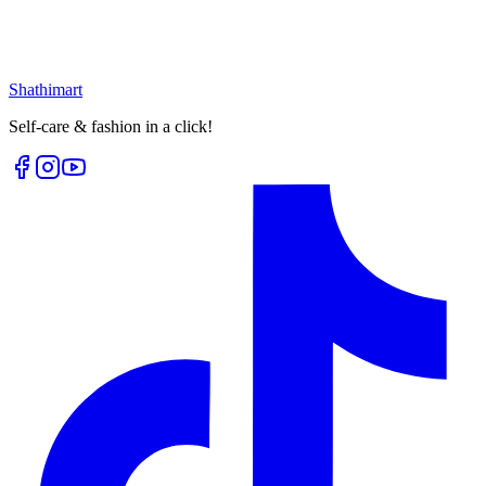
৳
399.00
৳
530.00
৳
117.00
৳
150.00
Select options
Loading...
Shathi
mart
Self-care & fashion in a click!