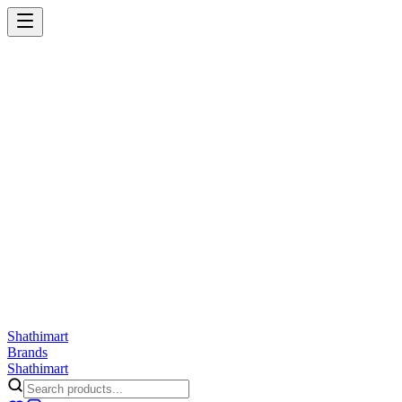
Shathi
mart
Cart
Wishlist
Orders
Skincare
Hair Care
Makeup
Jewellery
Accessories
Combo
Anwar
Exquisite Life
Finorio
Gillette
Groome
Innsaei
Lady Butterfly
Laikou
ShathiMart Blog
Shathi
mart
Brands
Shathi
mart