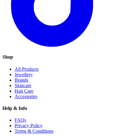
Shop
All Products
Jewellery
Brands
Skincare
Hair Care
Accessories
Help & Info
FAQs
Privacy Policy
Terms & Conditions