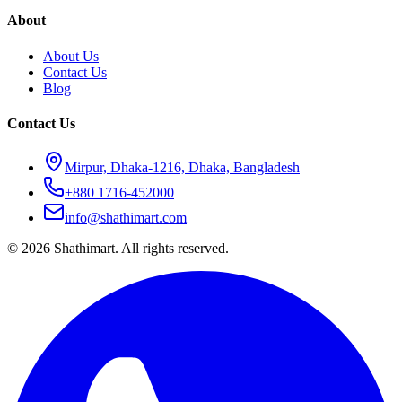
About
About Us
Contact Us
Blog
Contact Us
Mirpur, Dhaka-1216, Dhaka, Bangladesh
+880 1716-452000
info@shathimart.com
© 2026 Shathimart. All rights reserved.