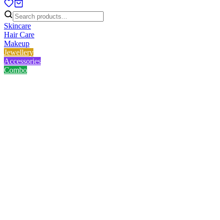
Skincare
Hair Care
Makeup
Jewellery
Accessories
Combo
Home
/
Product
/
Lady Butterfly makeup cleansing sponge- Pink
Lady Butterfly makeup
cleansing sponge- Pink
No reviews yet
৳
117.00
৳
150.00