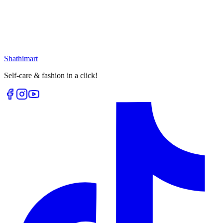
৳
399.00
৳
530.00
৳
62.00
৳
80.00
Loading...
Loading...
Shathi
mart
Self-care & fashion in a click!