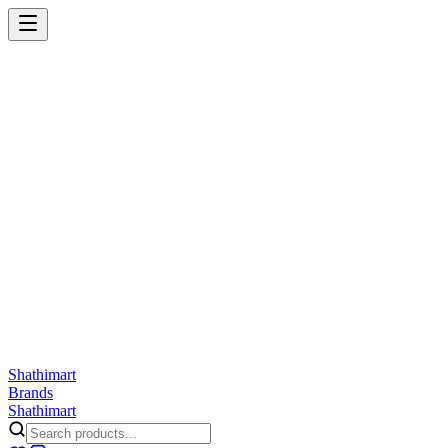
Shathi
mart
Cart
Wishlist
Orders
Skincare
Hair Care
Makeup
Jewellery
Accessories
Combo
Anwar
Exquisite Life
Finorio
Gillette
Groome
Innsaei
Lady Butterfly
Laikou
ShathiMart Blog
Shathi
mart
Brands
Shathi
mart