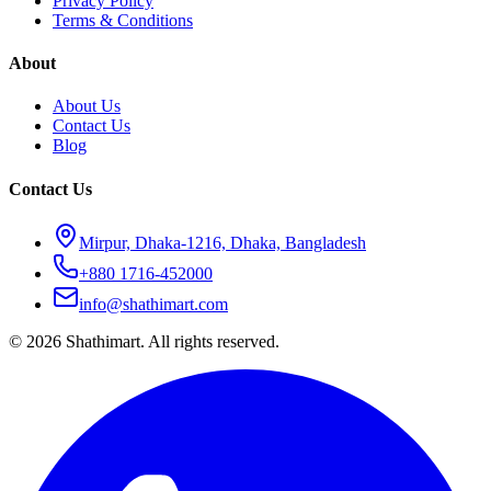
Privacy Policy
Terms & Conditions
About
About Us
Contact Us
Blog
Contact Us
Mirpur, Dhaka-1216, Dhaka, Bangladesh
+880 1716-452000
info@shathimart.com
© 2026 Shathimart. All rights reserved.