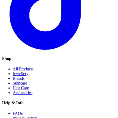
Shop
All Products
Jewellery
Brands
Skincare
Hair Care
Accessories
Help & Info
FAQs