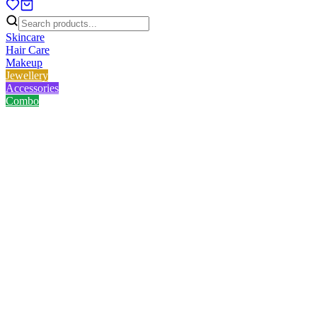
Skincare
Hair Care
Makeup
Jewellery
Accessories
Combo
Home
/
Product
/
Lady Butterfly Face Mask Applying Brush
Lady Butterfly Face Mask
Applying Brush
No reviews yet
৳
62.00
৳
80.00