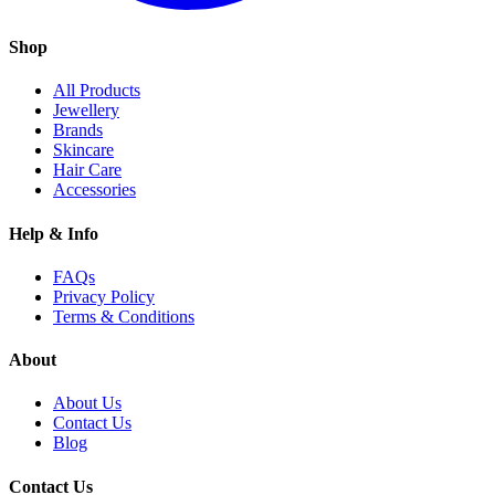
Shop
All Products
Jewellery
Brands
Skincare
Hair Care
Accessories
Help & Info
FAQs
Privacy Policy
Terms & Conditions
About
About Us
Contact Us
Blog
Contact Us