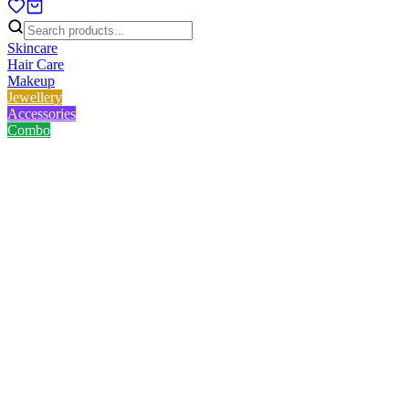
Skincare
Hair Care
Makeup
Jewellery
Accessories
Combo
Home
/
Product
/
Innsaei Hyaluronic Sunscreen 50ml
Innsaei Hyaluronic Sunscreen
50ml
No reviews yet
৳
586.00
৳
690.00