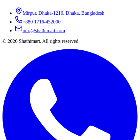
Mirpur, Dhaka-1216, Dhaka, Bangladesh
+880 1716-452000
info@shathimart.com
© 2026 Shathimart. All rights reserved.