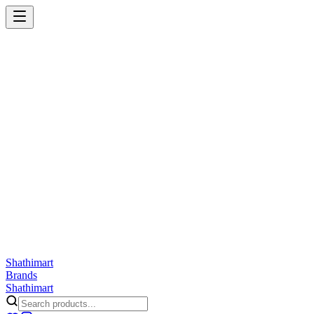
Shathi
mart
Cart
Wishlist
Orders
Skincare
Hair Care
Makeup
Jewellery
Accessories
Combo
Anwar
Exquisite Life
Finorio
Gillette
Groome
Innsaei
Lady Butterfly
Laikou
ShathiMart Blog
Shathi
mart
Brands
Shathi
mart