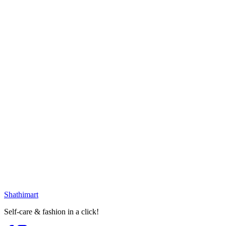
৳
552.00
৳
650.00
Loading...
15
% OFF
Innsaei Lightweight UV Sunscreen 50ml
৳
586.00
৳
690.00
Loading...
23
% OFF
Lavino Sunscreen Broad Spectrum SPF
50 PA+++ (50ml)
৳
500.00
৳
650.00
৳
586.00
৳
690.00
Loading...
Loading...
Shathi
mart
Self-care & fashion in a click!