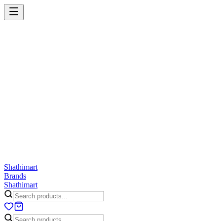
Shathi
mart
Cart
Wishlist
Orders
Skincare
Hair Care
Makeup
Jewellery
Accessories
Combo
Anwar
Exquisite Life
Finorio
Gillette
Groome
Innsaei
Lady 
ShathiMart Blog
Shathi
mart
Brands
Shathi
mart