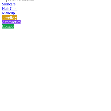
Skincare
Hair Care
Makeup
Jewellery
Accessories
Combo
Home
/
Product
/
Hairclaw - Kath Golap
Hairclaw - Kath Golap
No reviews yet
৳
75.00
৳
100.00