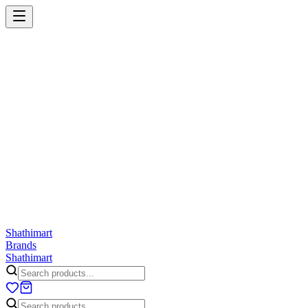
Shathi
mart
Cart
Wishlist
Orders
Skincare
Hair Care
Makeup
Jewellery
Accessories
Combo
Anwar
Exquisite Life
Finorio
Gillette
Groome
Innsaei
Lady 
ShathiMart Blog
Shathi
mart
Brands
Shathi
mart