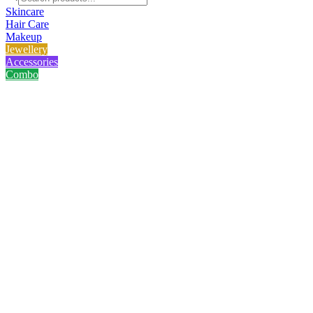
Skincare
Hair Care
Makeup
Jewellery
Accessories
Combo
Home
/
Product
/
Golden White Stone Chain
Golden White Stone Chain
No reviews yet
৳
225.00
৳
300.00