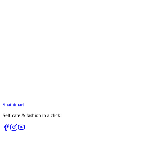
Select options
25
% OFF
Golden White Moon Earring
৳
399.00
৳
530.00
Loading...
25
% OFF
Golden White Oval Earring
৳
399.00
৳
530.00
৳
225.00
৳
300.00
Loading...
Loading...
Shathi
mart
Self-care & fashion in a click!