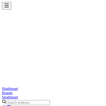
Shathi
mart
Cart
Wishlist
Orders
Skincare
Hair Care
Makeup
Jewellery
Accessories
Combo
Anwar
Exquisite Life
Finorio
Gillette
Groome
Innsaei
Lady Butterfly
Laikou
ShathiMart Blog
Shathi
mart
Brands
Shathi
mart