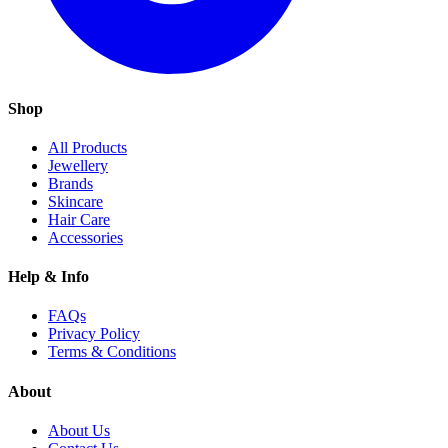
Shop
All Products
Jewellery
Brands
Skincare
Hair Care
Accessories
Help & Info
FAQs
Privacy Policy
Terms & Conditions
About
About Us