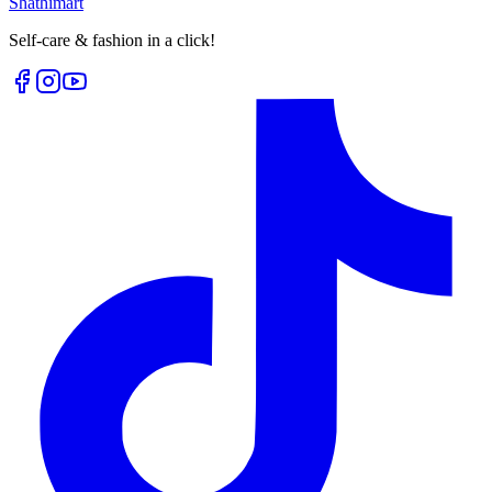
Shathi
mart
Self-care & fashion in a click!