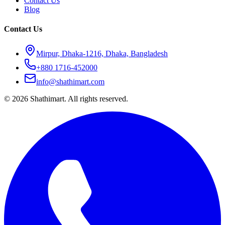
Contact Us
Blog
Contact Us
Mirpur, Dhaka-1216, Dhaka, Bangladesh
+880 1716-452000
info@shathimart.com
© 2026 Shathimart. All rights reserved.