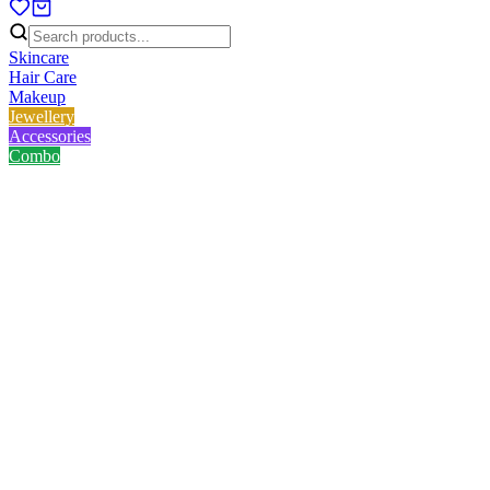
Skincare
Hair Care
Makeup
Jewellery
Accessories
Combo
Home
/
Product
/
Golden White Love Necklace
Golden White Love Necklace
No reviews yet
৳
157.00
৳
209.00
Save
25
%