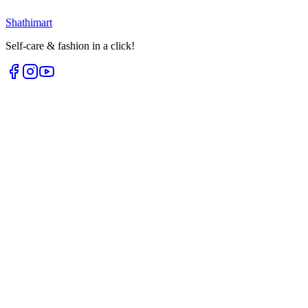
Loading...
Shathi
mart
Self-care & fashion in a click!