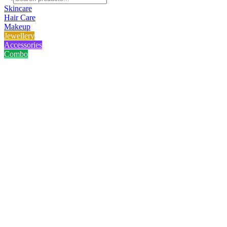
Skincare
Hair Care
Makeup
Jewellery
Accessories
Combo
Home
/
Product
/
Golden Star Fish Bracelet
Golden Star Fish Bracelet
No reviews yet
৳
214.00
৳
285.00