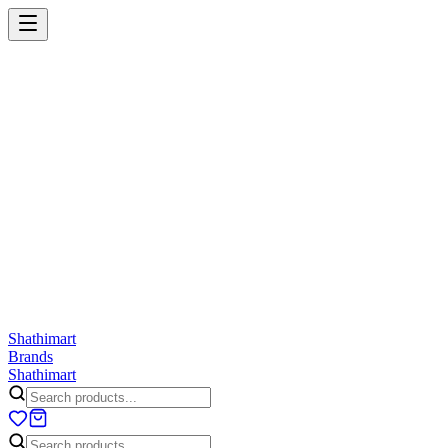
Shathi
mart
Cart
Wishlist
Orders
Skincare
Hair Care
Makeup
Jewellery
Accessories
Combo
Anwar
Exquisite Life
Finorio
Gillette
Groome
Innsaei
Lady 
ShathiMart Blog
Shathi
mart
Brands
Shathi
mart