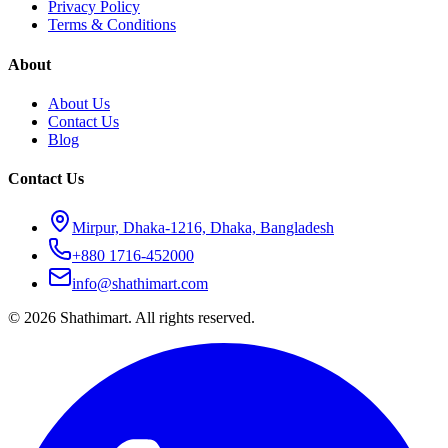
Privacy Policy
Terms & Conditions
About
About Us
Contact Us
Blog
Contact Us
Mirpur, Dhaka-1216, Dhaka, Bangladesh
+880 1716-452000
info@shathimart.com
© 2026 Shathimart. All rights reserved.