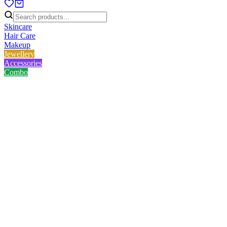
Skincare
Hair Care
Makeup
Jewellery
Accessories
Combo
Home
/
Product
/
Golden Chain Bracelet - Round Shape
Golden Chain Bracelet -
Round Shape