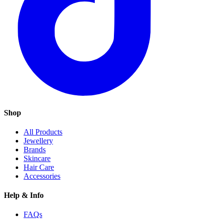
Shop
All Products
Jewellery
Brands
Skincare
Hair Care
Accessories
Help & Info
FAQs