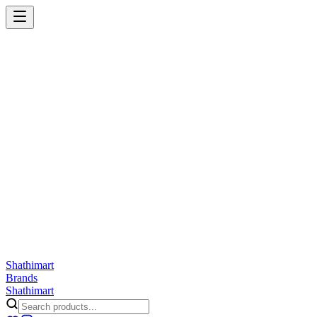
Shathi
mart
Cart
Wishlist
Orders
Skincare
Hair Care
Makeup
Jewellery
Accessories
Combo
Anwar
Exquisite Life
Finorio
Gillette
Groome
Innsaei
Lady Butterfly
Laikou
ShathiMart Blog
Shathi
mart
Brands
Shathi
mart