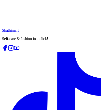
৳
399.00
৳
530.00
৳
199.00
৳
265.00
Loading...
Loading...
Shathi
mart
Self-care & fashion in a click!