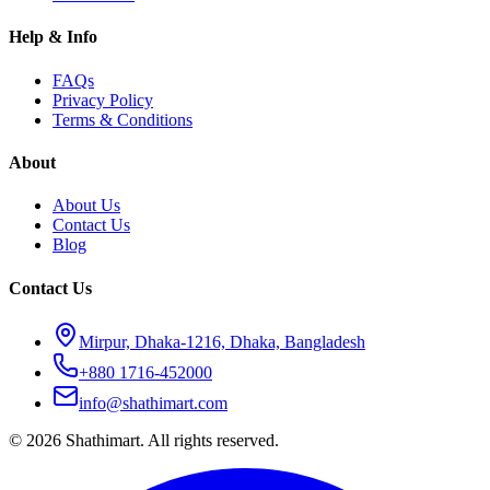
Help & Info
FAQs
Privacy Policy
Terms & Conditions
About
About Us
Contact Us
Blog
Contact Us
Mirpur, Dhaka-1216, Dhaka, Bangladesh
+880 1716-452000
info@shathimart.com
© 2026 Shathimart. All rights reserved.