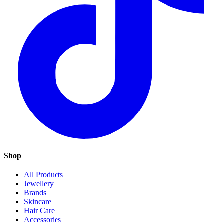
Shop
All Products
Jewellery
Brands
Skincare
Hair Care
Accessories