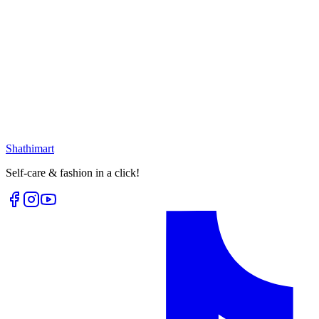
Select options
25
% OFF
Golden White Moon Earring
৳
399.00
৳
530.00
৳
225.00
৳
300.00
Loading...
Loading...
Shathi
mart
Self-care & fashion in a click!