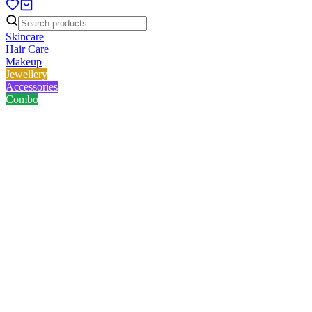
Skincare
Hair Care
Makeup
Jewellery
Accessories
Combo
Home
/
Product
/
Golden Black Heart Chain
Golden Black Heart Chain