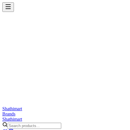
Shathi
mart
Cart
Wishlist
Orders
Skincare
Hair Care
Makeup
Jewellery
Accessories
Combo
Anwar
Exquisite Life
Finorio
Gillette
Groome
Innsaei
Lady Butterfly
Laikou
ShathiMart Blog
Shathi
mart
Brands
Shathi
mart