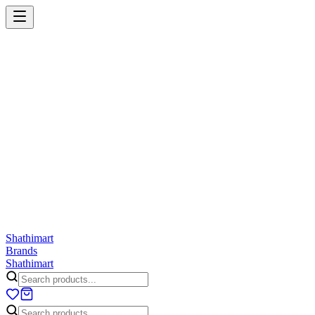
Shathi
mart
Cart
Wishlist
Orders
Skincare
Hair Care
Makeup
Jewellery
Accessories
Combo
Anwar
Exquisite Life
Finorio
Gillette
Groome
Innsaei
Lady 
ShathiMart Blog
Shathi
mart
Brands
Shathi
mart