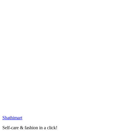
Laikou Sakura Mud Mask - Single Piece
৳
30.00
৳
40.00
Loading...
25
% OFF
Laikou Matcha Mud Mask - Single Piece
৳
30.00
৳
40.00
Loading...
25
% OFF
Portable Mesh Mirror
৳
171.00
৳
228.00
৳
290.00
৳
600.00
Select options
Loading...
Shathi
mart
Self-care & fashion in a click!