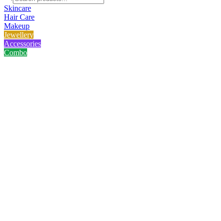
Skincare
Hair Care
Makeup
Jewellery
Accessories
Combo
Home
/
Product
/
Gillette Simply Venus Razor (4 pcs)
Gillette Simply Venus Razor (4 
No reviews yet
৳
290.00
৳
600.00