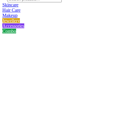
Skincare
Hair Care
Makeup
Jewellery
Accessories
Combo
Home
/
Product
/
Big Hairclaw - Kath Golap
Big Hairclaw - Kath Golap
No reviews yet
৳
75.00
৳
100.00