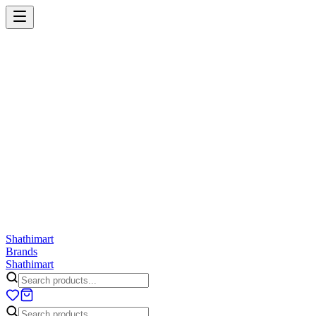
Shathi
mart
Cart
Wishlist
Orders
Skincare
Hair Care
Makeup
Jewellery
Accessories
Combo
Anwar
Exquisite Life
Finorio
Gillette
Groome
Innsaei
Lady 
ShathiMart Blog
Shathi
mart
Brands
Shathi
mart