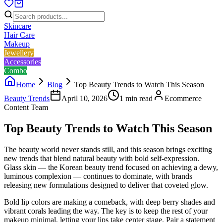
Skincare
Hair Care
Makeup
Jewellery
Accessories
Combo
Home
Blog
Top Beauty Trends to Watch This Season
Beauty Trends
April 10, 2026
1
min read
Ecommerce
Content Team
Top Beauty Trends to Watch This Season
The beauty world never stands still, and this season brings exciting
new trends that blend natural beauty with bold self-expression.
Glass skin — the Korean beauty trend focused on achieving a dewy,
luminous complexion — continues to dominate, with brands
releasing new formulations designed to deliver that coveted glow.
Bold lip colors are making a comeback, with deep berry shades and
vibrant corals leading the way. The key is to keep the rest of your
makeup minimal, letting your lips take center stage. Pair a statement