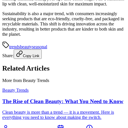
lip with clean, well-moisturized skin for maximum impact.
Sustainability is also a major trend, with consumers increasingly
seeking products that are eco-friendly, cruelty-free, and packaged in
recyclable materials. This shift is driving innovation across the
industry, resulting in better products that are kinder to both skin and
the planet.
trends
beauty
seasonal
Share:
Copy Link
Related Articles
More from
Beauty Trends
Beauty Trends
The Rise of Clean Beauty: What You Need to Know
Clean beauty is more than a trend — it is a movement. Here is
everything you need to know about making the switch.