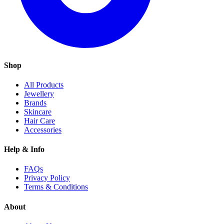
Shop
All Products
Jewellery
Brands
Skincare
Hair Care
Accessories
Help & Info
FAQs
Privacy Policy
Terms & Conditions
About