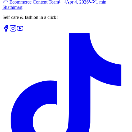
Ecommerce Content Team
Apr 4, 2026
1
min
Shathi
mart
Self-care & fashion in a click!