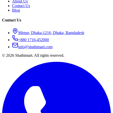
About Us
Contact Us
Blog
Contact Us
Mirpur, Dhaka-1216, Dhaka, Bangladesh
+880 1716-452000
info@shathimart.com
© 2026 Shathimart. All rights reserved.