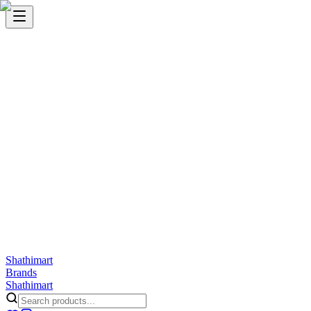
Shathi
mart
Cart
Wishlist
Orders
Skincare
Hair Care
Makeup
Jewellery
Accessories
Combo
Anwar
Exquisite Life
Finorio
Gillette
Groome
Innsaei
Lady Butterfly
Laikou
ShathiMart Blog
Shathi
mart
Brands
Shathi
mart