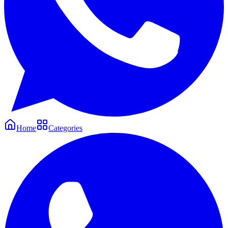
Home
Categories